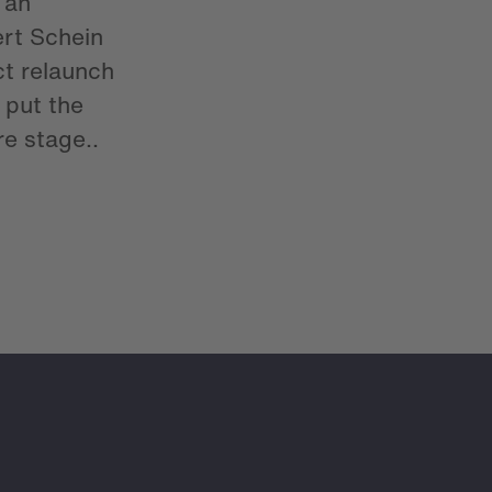
 an
rt Schein
ct relaunch
put the
e stage..