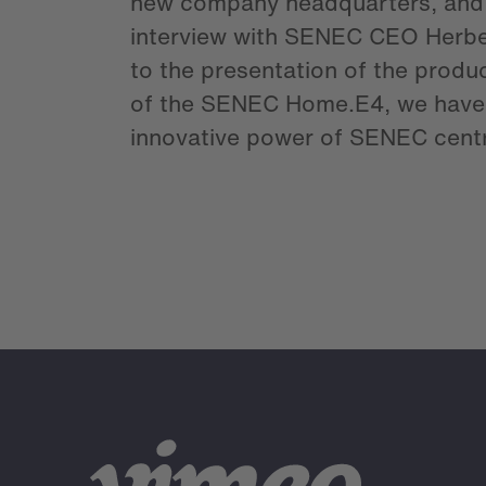
new company headquarters, and
interview with SENEC CEO Herbe
to the presentation of the produ
of the SENEC Home.E4, we have 
innovative power of SENEC centr