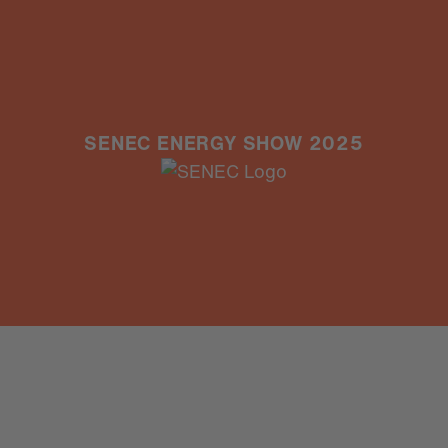
SENEC ENERGY SHOW 2025