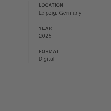
LOCATION
Leipzig, Germany
YEAR
2025
FORMAT
Digital