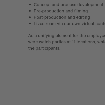
Concept and process development
Pre-production and filming
Post-production and editing
Livestream via our own virtual con
As a unifying element for the employee
were watch parties at 11 locations, whi
the participants.