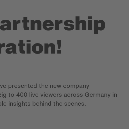
partnership
ration!
e presented the new company
zig to 400 live viewers across Germany in
ble insights behind the scenes.