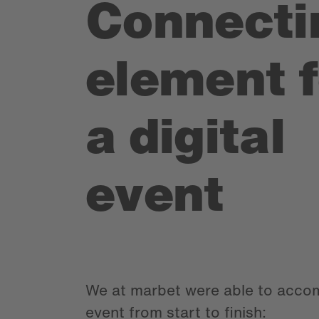
Connecti
element f
a digital
event
We at marbet were able to acco
event from start to finish: